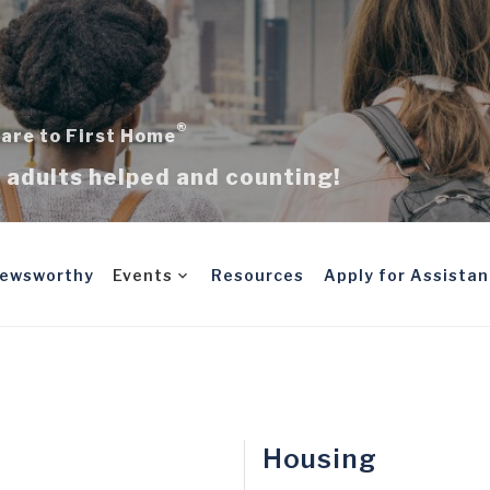
®
are to First Home
adults helped and counting!
ewsworthy
Events
Resources
Apply for Assista
Housing