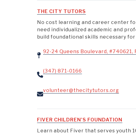
THE CITY TUTORS
No cost learning and career center f
need individualized academic and prof
build foundational skills necessary for
92-24 Queens Boulevard, #740621, 
(347) 871-0166
volunteer@thecitytutors.org
FIVER CHILDREN’S FOUNDATION
Learn about Fiver that serves youth 