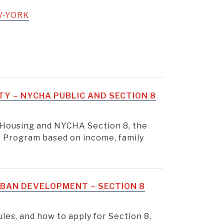
W-YORK
TY – NYCHA PUBLIC AND SECTION 8
 Housing and NYCHA Section 8, the
 Program based on income, family
BAN DEVELOPMENT – SECTION 8
rules, and how to apply for Section 8,