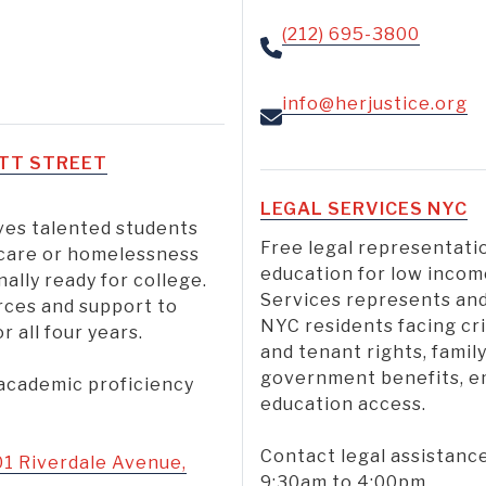
(212) 695-3800
info@herjustice.org
OTT STREET
LEGAL SERVICES NYC
ves talented students
Free legal representat
care or homelessness
education for low incom
ally ready for college.
Services represents and
rces and support to
NYC residents facing cr
 all four years.
and tenant rights, famil
government benefits, emp
 academic proficiency
education access.
Contact legal assistanc
01 Riverdale Avenue,
9:30am to 4:00pm.