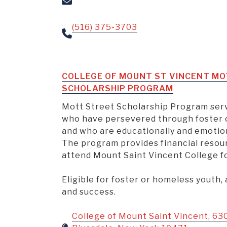
(516) 375-3703
COLLEGE OF MOUNT ST VINCENT M
SCHOLARSHIP PROGRAM
Mott Street Scholarship Program ser
who have persevered through foster 
and who are educationally and emotion
The program provides financial resou
attend Mount Saint Vincent College for
Eligible for foster or homeless youth,
and success.
College of Mount Saint Vincent, 63