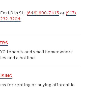
East 9th St.:
(646) 600-7415
or
(917)
232-3204
ERS
YC tenants and small homeowners
es and a hotline.
USING
s for renting or buying affordable