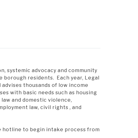
ion, systemic advocacy and community
e borough residents. Each year, Legal
 advises thousands of low income
ises with basic needs such as housing
y law and domestic violence,
loyment law, civil rights , and
e hotline to begin intake process from