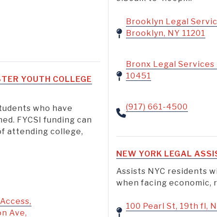
Brooklyn Legal Servic
Brooklyn, NY 11201
Bronx Legal Services 
10451
OSTER YOUTH COLLEGE
(917) 661-4500
 students who have
ned. FYCSI funding can
f attending college,
NEW YORK LEGAL ASSI
h
Assists NYC residents wi
when facing economic, ra
 Access,
100 Pearl St, 19th fl,
on Ave,