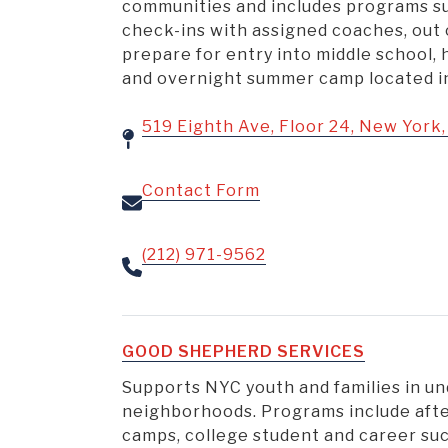
communities and includes programs s
check-ins with assigned coaches, out
prepare for entry into middle school, 
and overnight summer camp located in 
519 Eighth Ave, Floor 24, New York
Contact Form
(212) 971-9562
GOOD SHEPHERD SERVICES
Supports NYC youth and families in u
neighborhoods. Programs include aft
camps, college student and career su