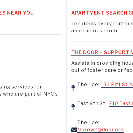
ES NEAR YOU
APARTMENT SEARCH C
Ten items every renter s
apartment search.
THE DOOR – SUPPORTI
Assists in providing ho
out of foster care or f
The Lee:
133 Pitt St,
sing services for
s who are part of NYC’s
East 9th St.:
710 East 
The Lee:
Nbrown@door.org