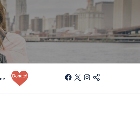
Donate
facebook
twitter
instagram
mail
nce
Now