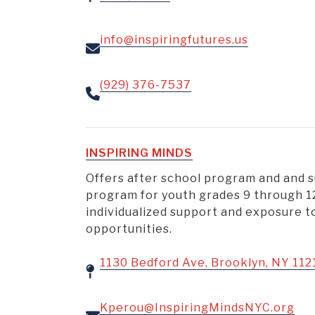
info@inspiringfutures.us
(929) 376-7537
INSPIRING MINDS
Offers after school program and and
program for youth grades 9 through 1
individualized support and exposure 
opportunities.
1130 Bedford Ave, Brooklyn, NY 112
Kperou@InspiringMindsNYC.org