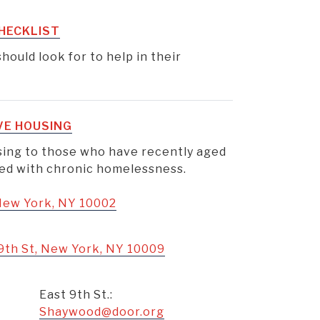
HECKLIST
hould look for to help in their
VE HOUSING
using to those who have recently aged
aced with chronic homelessness.
 New York, NY 10002
9th St, New York, NY 10009
East 9th St.:
Shaywood@door.org