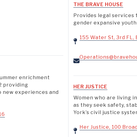
THE BRAVE HOUSE
Provides legal service
gender expansive youth 
155 Water St, 3rd FL,
Operations@braveho
 summer enrichment
2 providing
HER JUSTICE
to new experiences and
Women who are living in
as they seek safety, sta
York’s civil justice syste
16
Her Justice, 100 Broa