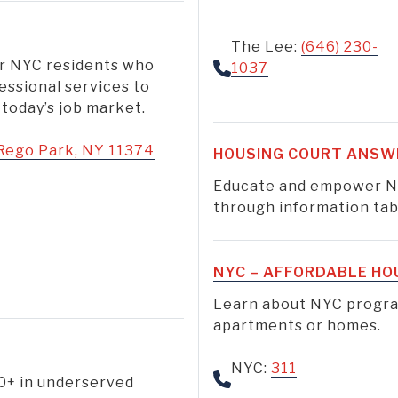
The Lee:
(646) 230-
or NYC residents who
1037
essional services to
 today’s job market.
Rego Park, NY 11374
HOUSING COURT ANSW
Educate and empower N
through information tabl
NYC – AFFORDABLE HO
Learn about NYC program
apartments or homes.
NYC:
311
10+ in underserved