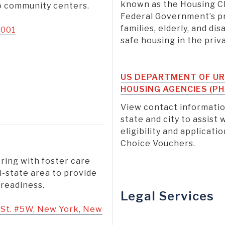
known as the Housing C
to community centers.
Federal Government’s p
families, elderly, and di
0001
safe housing in the pri
US DEPARTMENT OF UR
HOUSING AGENCIES (PH
View contact informatio
state and city to assist
eligibility and applicat
Choice Vouchers.
ring with foster care
i-state area to provide
 readiness.
Legal Services
St. #5W, New York, New