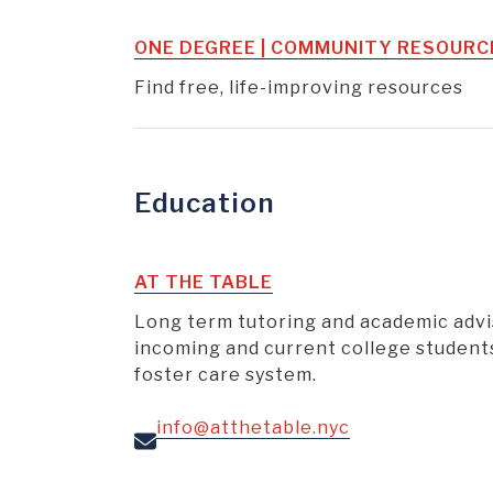
ONE DEGREE | COMMUNITY RESOURC
Find free, life-improving resources
Education
AT THE TABLE
Long term tutoring and academic advi
incoming and current college student
foster care system.
info@atthetable.nyc