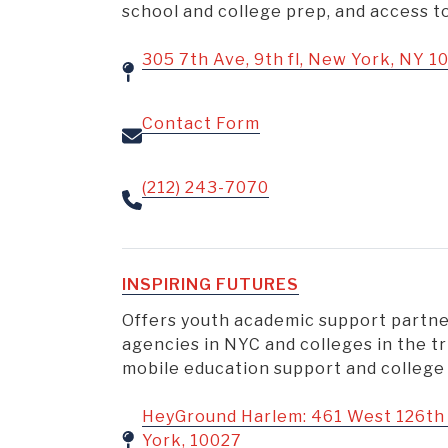
school and college prep, and access 
305 7th Ave, 9th fl, New York, NY 1
Contact Form
(212) 243-7070
INSPIRING FUTURES
Offers youth academic support partne
agencies in NYC and colleges in the tr
mobile education support and college
HeyGround Harlem: 461 West 126th 
York, 10027