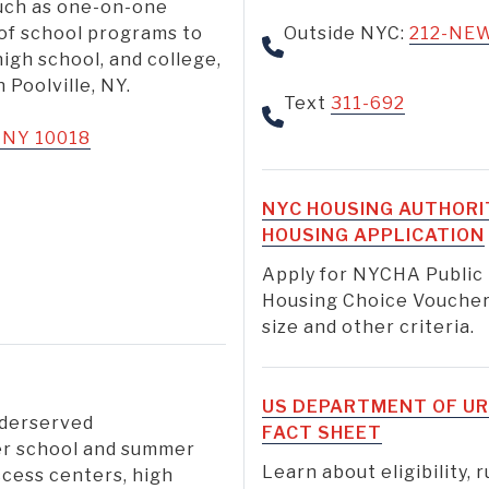
uch as one-on-one
 of school programs to
Outside NYC:
212-NE
high school, and college,
Poolville, NY.
Text
311-692
, NY 10018
NYC HOUSING AUTHORI
HOUSING APPLICATION
Apply for NYCHA Public
Housing Choice Voucher
size and other criteria.
US DEPARTMENT OF UR
nderserved
FACT SHEET
er school and summer
Learn about eligibility, 
ccess centers, high