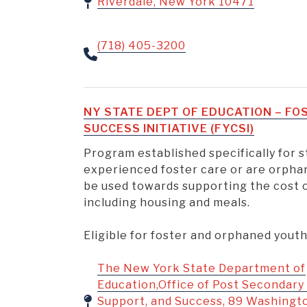
Riverdale, New York 10471
(718) 405-3200
NY STATE DEPT OF EDUCATION – F
SUCCESS INITIATIVE (FYCSI)
Program established specifically for
experienced foster care or are orpha
be used towards supporting the cost o
including housing and meals.
Eligible for foster and orphaned yout
The New York State Department of
Education,Office of Post Secondary
Support, and Success, 89 Washingt