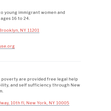
s to young immigrant women and
ages 16 to 24.
 Brooklyn, NY 11201
use.org
 poverty are provided free legal help
bility, and self sufficiency through New
m.
dway, 10th fl, New York, NY 10005