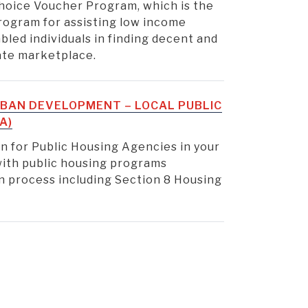
hoice Voucher Program, which is the
rogram for assisting low income
sabled individuals in finding decent and
vate marketplace.
BAN DEVELOPMENT – LOCAL PUBLIC
A)
n for Public Housing Agencies in your
 with public housing programs
ion process including Section 8 Housing