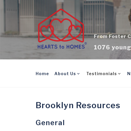
Skip
to
content
From Foster C
1076 young 
Home
About Us
Testimonials
N
Brooklyn Resources
General