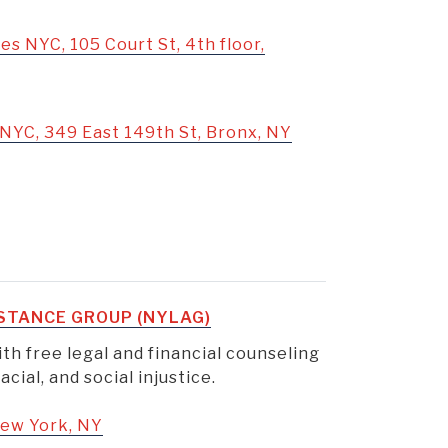
es NYC, 105 Court St, 4th floor,
NYC, 349 East 149th St, Bronx, NY
STANCE GROUP (NYLAG)
th free legal and financial counseling
cial, and social injustice.
 New York, NY