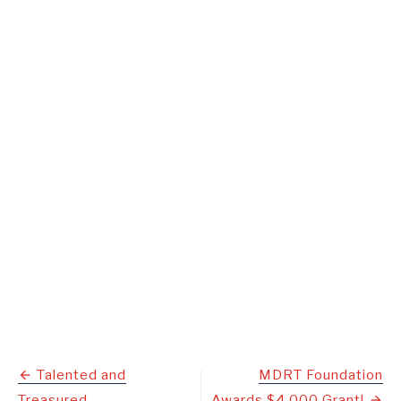
Post
Talented and
MDRT Foundation
Treasured
Awards $4,000 Grant!