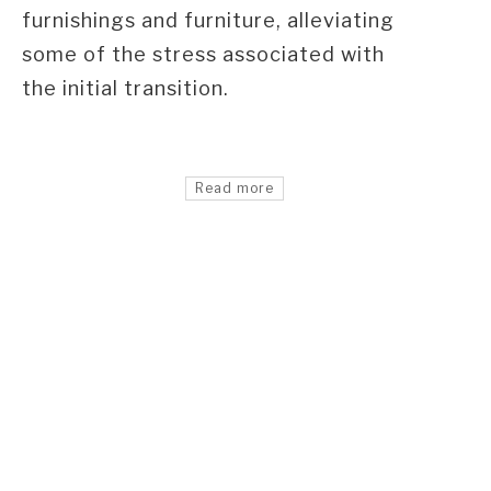
furnishings and furniture, alleviating
some of the stress associated with
the initial transition.
Read more