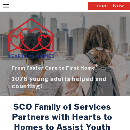
Skip
Donate Now
to
content
®
From Foster Care to First Home
1076 young adults helped and
counting!
SCO Family of Services
Partners with Hearts to
Homes to Assist Youth