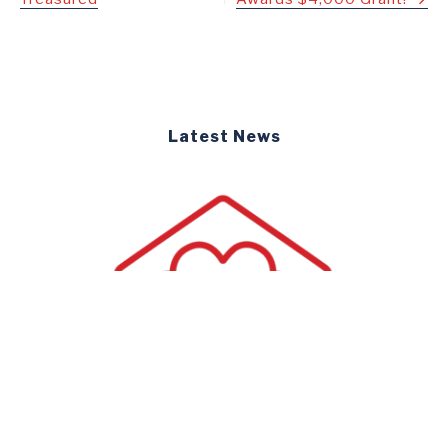
navigation
Latest News
Newsletters