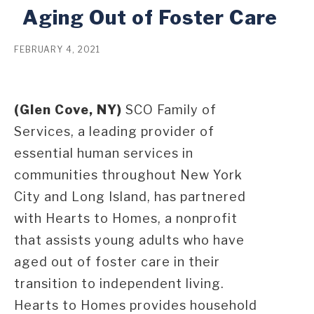
Aging Out of Foster Care
FEBRUARY 4, 2021
(Glen Cove, NY)
SCO Family of
Services, a leading provider of
essential human services in
communities throughout New York
City and Long Island, has partnered
with Hearts to Homes, a nonprofit
that assists young adults who have
aged out of foster care in their
transition to independent living.
Hearts to Homes provides household