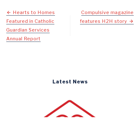
Post
Hearts to Homes
Compulsive magazine
Featured in Catholic
features H2H story
navigation
Guardian Services
Annual Report
Latest News