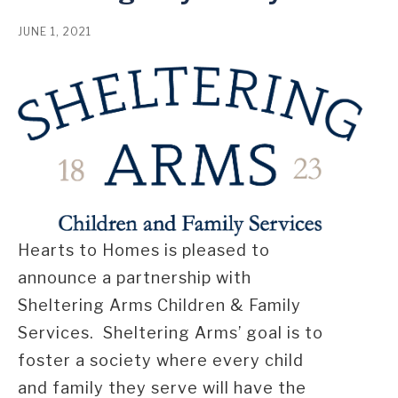
JUNE 1, 2021
Hearts to Homes is pleased to
announce a partnership with
Sheltering Arms Children & Family
Services. Sheltering Arms’ goal is to
foster a society where every child
and family they serve will have the