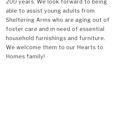
200 years. We look forward to being
able to assist young adults from
Sheltering Arms who are aging out of
foster care and in need of essential
household furnishings and furniture.
We welcome them to our Hearts to
Homes family!