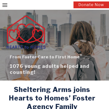
Skip
Donate Now
to
content
®
From Foster Care to First Home
1076 young adults helped and
counting!
Sheltering Arms joins
Hearts to Homes’ Foster
Agency Family