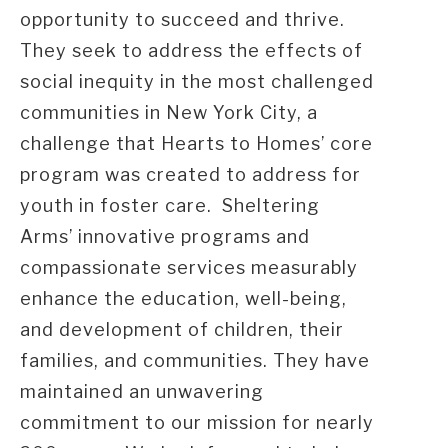
opportunity to succeed and thrive.
They seek to address the effects of
social inequity in the most challenged
communities in New York City, a
challenge that Hearts to Homes’ core
program was created to address for
youth in foster care. Sheltering
Arms’ innovative programs and
compassionate services measurably
enhance the education, well-being,
and development of children, their
families, and communities. They have
maintained an unwavering
commitment to our mission for nearly