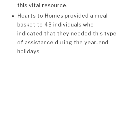
this vital resource.
Hearts to Homes provided a meal
basket to 43 individuals who
indicated that they needed this type
of assistance during the year-end
holidays.