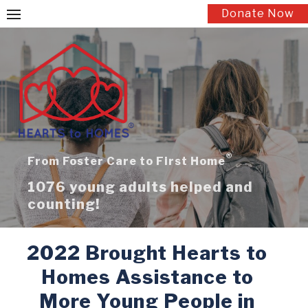
Skip
Donate Now
to
content
®
From Foster Care to First Home
1076 young adults helped and
counting!
2022 Brought Hearts to
Homes Assistance to
More Young People in