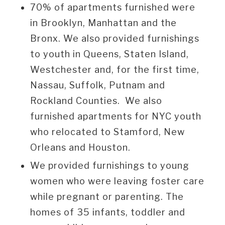
70% of apartments furnished were
in Brooklyn, Manhattan and the
Bronx. We also provided furnishings
to youth in Queens, Staten Island,
Westchester and, for the first time,
Nassau, Suffolk, Putnam and
Rockland Counties. We also
furnished apartments for NYC youth
who relocated to Stamford, New
Orleans and Houston.
We provided furnishings to young
women who were leaving foster care
while pregnant or parenting. The
homes of 35 infants, toddler and