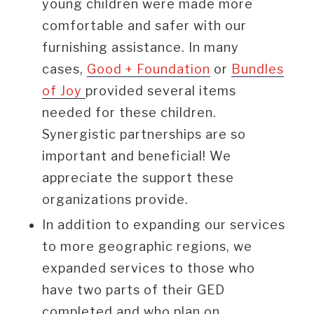
young children were made more
comfortable and safer with our
furnishing assistance. In many
cases,
Good + Foundation
or
Bundles
of Joy
provided several items
needed for these children.
Synergistic partnerships are so
important and beneficial! We
appreciate the support these
organizations provide.
In addition to expanding our services
to more geographic regions, we
expanded services to those who
have two parts of their GED
completed and who plan on