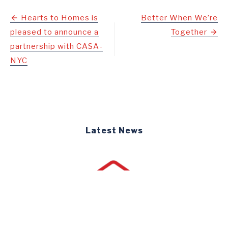
Post
Hearts to Homes is
Better When We’re
pleased to announce a
Together
navigation
partnership with CASA-
NYC
Latest News