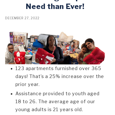
Need than Ever!
DECEMBER 27, 2022
123 apartments furnished over 365
days! That’s a 25% increase over the
prior year.
Assistance provided to youth aged
18 to 26. The average age of our
young adults is 21 years old.