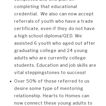
completing that educational
credential. We also can now accept
referrals of youth who have a trade
certificate, even if they do not have
a high school diploma/GED. We
assisted 6 youth who aged out after
graduating college and 24 young
adults who are currently college
students. Education and job skills are
vital steppingstones to success!
Over 50% of those referred to us
desire some type of mentoring
relationship. Hearts to Homes can
now connect these young adults to