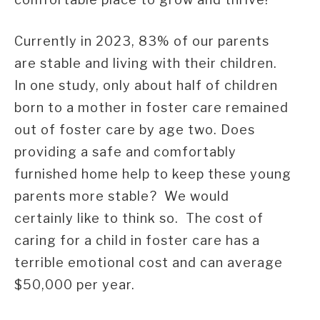
Currently in 2023, 83% of our parents
are stable and living with their children.
In one study, only about half of children
born to a mother in foster care remained
out of foster care by age two. Does
providing a safe and comfortably
furnished home help to keep these young
parents more stable? We would
certainly like to think so. The cost of
caring for a child in foster care has a
terrible emotional cost and can average
$50,000 per year.