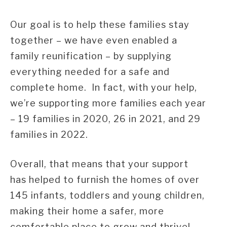
Our goal is to help these families stay
together – we have even enabled a
family reunification – by supplying
everything needed for a safe and
complete home. In fact, with your help,
we’re supporting more families each year
– 19 families in 2020, 26 in 2021, and 29
families in 2022.
Overall, that means that your support
has helped to furnish the homes of over
145 infants, toddlers and young children,
making their home a safer, more
comfortable place to grow and thrive!