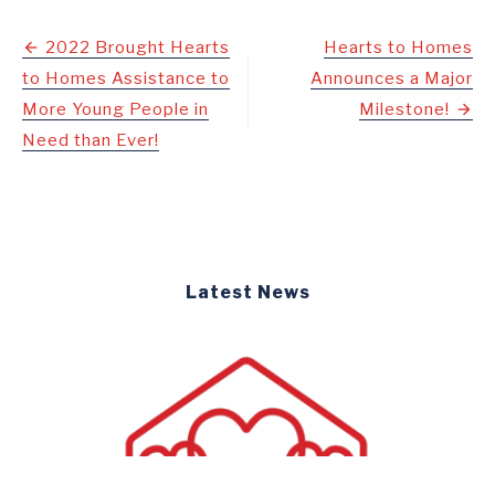
Post
2022 Brought Hearts
Hearts to Homes
to Homes Assistance to
Announces a Major
navigation
More Young People in
Milestone!
Need than Ever!
Latest News