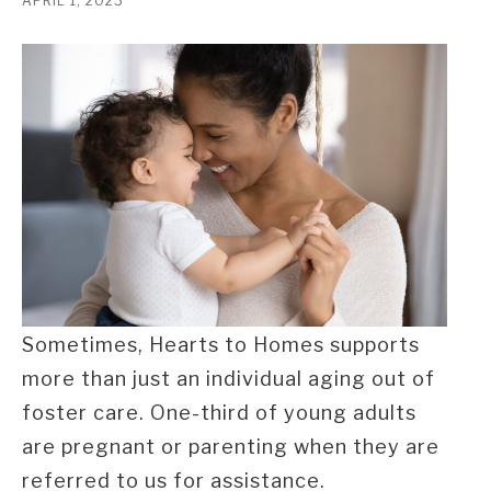
APRIL 1, 2023
Sometimes, Hearts to Homes supports
more than just an individual aging out of
foster care. One-third of young adults
are pregnant or parenting when they are
referred to us for assistance.