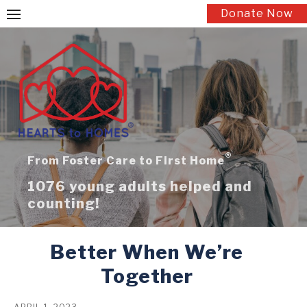
Skip
Donate Now
to
content
®
From Foster Care to First Home
1076 young adults helped and
counting!
Better When We’re
Together