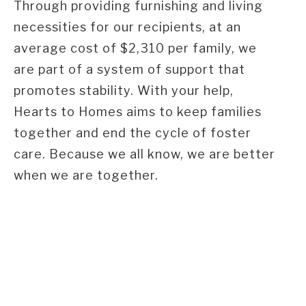
Through providing furnishing and living
necessities for our recipients, at an
average cost of $2,310 per family, we
are part of a system of support that
promotes stability. With your help,
Hearts to Homes aims to keep families
together and end the cycle of foster
care. Because we all know, we are better
when we are together.